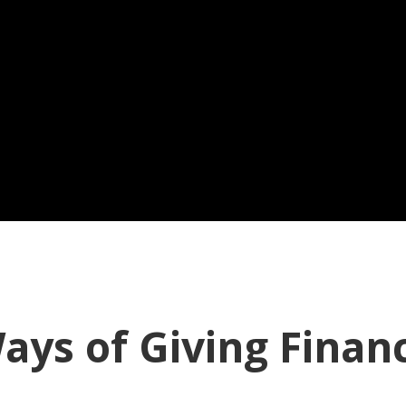
ays of Giving Finan