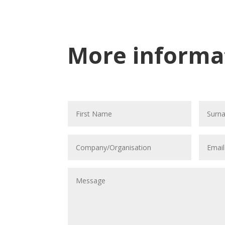
More informa