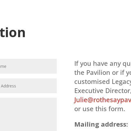
tion
If you have any q
the Pavilion or if 
customised Legacy
Executive Director,
Julie@rothesaypavi
or use this form.
Mailing address: