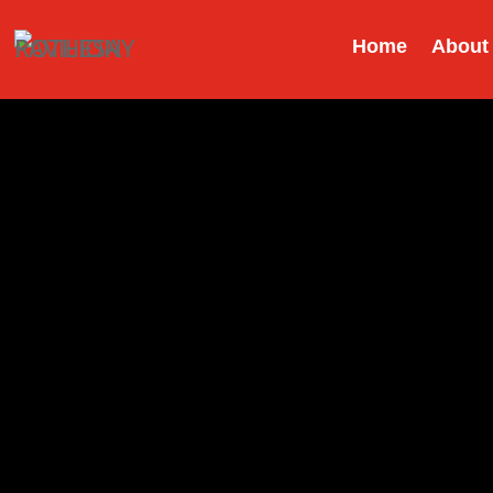
Home
About