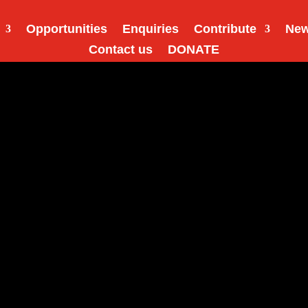
Opportunities
Enquiries
Contribute
Ne
Contact us
DONATE