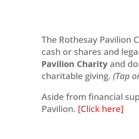
The Rothesay Pavilion Ch
cash or shares and lega
Pavilion Charity
and don
charitable giving.
(Tap o
Aside from financial s
Pavilion.
[Click here]