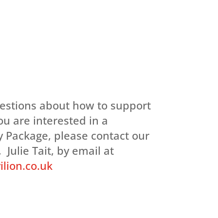
uestions about how to support
you are interested in a
 Package, please contact our
 Julie Tait, by email at
lion.co.uk