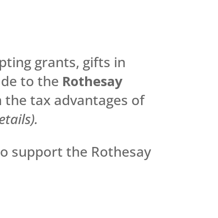
ting grants, gifts in
ade to the
Rothesay
 the tax advantages of
tails).
to support the Rothesay