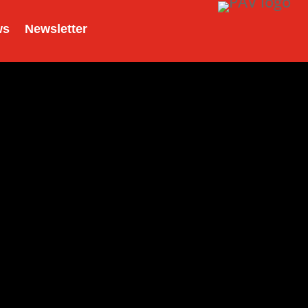
ws
Newsletter