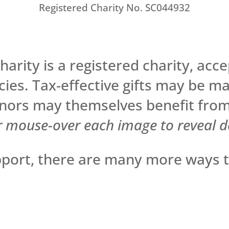
Registered Charity No. SC044932
arity is a registered charity, accep
cies. Tax-effective gifts may be m
ors may themselves benefit from
r mouse-over each image to reveal de
upport, there are many more ways 