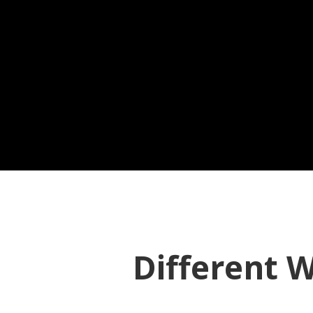
Different W