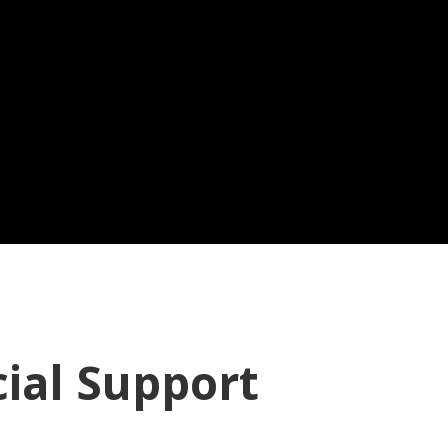
cial Support