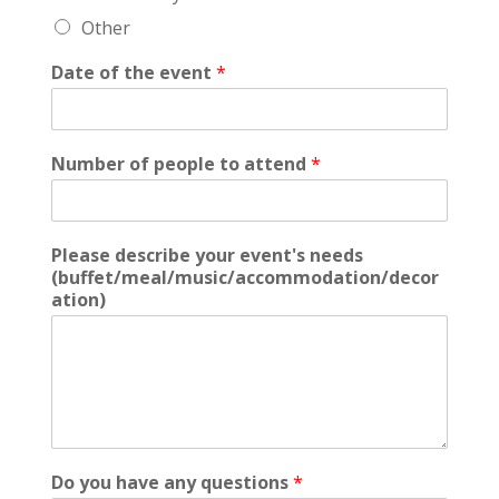
Other
Date of the event
*
Number of people to attend
*
Please describe your event's needs
(buffet/meal/music/accommodation/decor
ation)
Do you have any questions
*