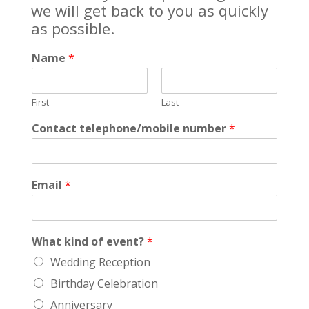
we will get back to you as quickly
as possible.
Name
*
First
Last
Contact telephone/mobile number
*
Email
*
What kind of event?
*
Wedding Reception
Birthday Celebration
Anniversary