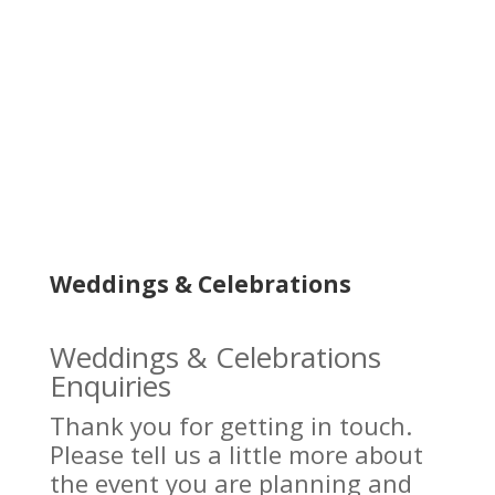
Weddings & Celebrations
Weddings & Celebrations
Enquiries
Thank you for getting in touch.
Please tell us a little more about
the event you are planning and