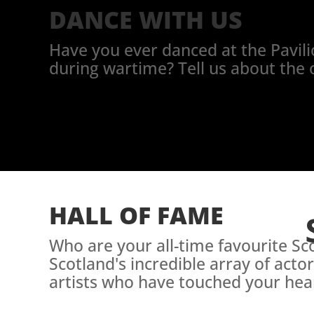
DANCE WITH US
Have you ever danced at the Pavilio
during wartime? Tell us about the 
HALL OF FAME
Who are your all-time favourite S
Scotland's incredible array of acto
artists who have touched your hear