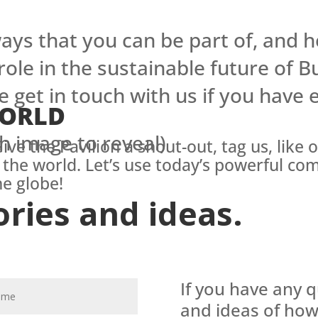
ys that you can be part of, and h
 role in the sustainable future of B
e get in touch with us if you have
WORLD
h image to reveal)
ive the Pavilion a shout-out, tag us, like 
 the world. Let’s use today’s powerful co
e globe!
ories and ideas.
If you have any 
and ideas of how