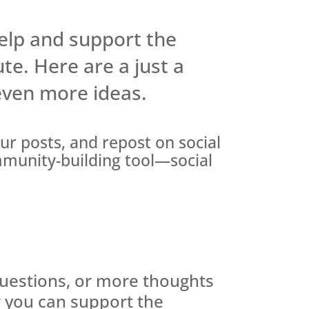
elp and support the
ute. Here are a just a
 even more ideas.
our posts, and repost on social
mmunity-building tool—social
questions, or more thoughts
 you can support the