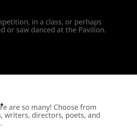
petition, in a class, or perhaps
d or saw danced at the Pavilion.
.
here are so many! Choose from
 writers, directors, poets, and
.