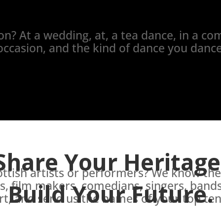
n? At a wedding, at, a tea dance, in a com
occasion, and the kind of dance you dance
Share Your Heritage
cottish artists or performers? We know t
rs, film makers, comedians, singers, bands,
Build Your Future.
t, and send us the names of your top ten