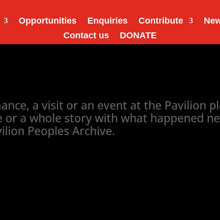
Opportunities
Enquiries
Contribute
Ne
Contact us
DONATE
ce, a visit or an event at the Pavilion ple
or a whole story with what happened next..
vilion Peoples Archive.