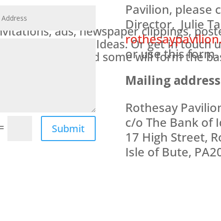
Pavilion, please 
Director, Julie Ta
nvitations, ads, newspaper clippings, pos
rothesaypavilion
 at The Bank of Ideas. Or get in touch u
or use this form.
ritage archive, and some will form the bas
lion opens.
Mailing address
Rothesay Pavilio
c/o The Bank of I
=
Submit
17 High Street, R
Isle of Bute, PA2