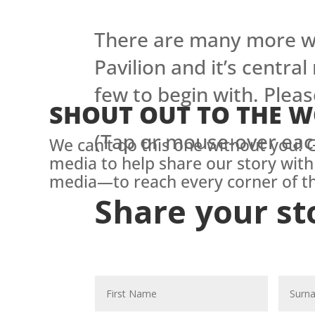
There are many more wa
Pavilion and it’s central
few to begin with. Pleas
SHOUT OUT TO THE 
(Tap or mouse-over eac
We can’t do this one without you! G
media to help share our story with
media—to reach every corner of th
Share your st