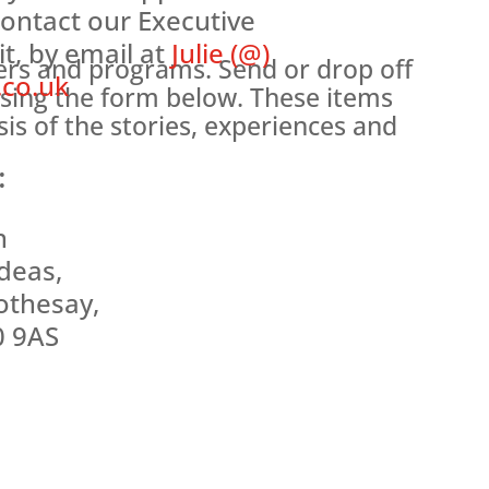
contact our Executive
it, by email at
Julie (@)
ters and programs. Send or drop off
.co.uk
sing the form below. These items
is of the stories, experiences and
:
n
deas,
othesay,
0 9AS