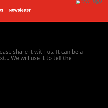
ws
Newsletter
ase share it with us. It can be a
. We will use it to tell the