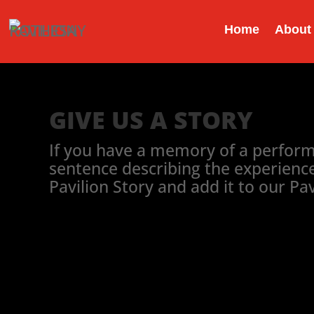
Home
About
GIVE US A STORY
If you have a memory of a performan
sentence describing the experience 
Pavilion Story and add it to our Pa