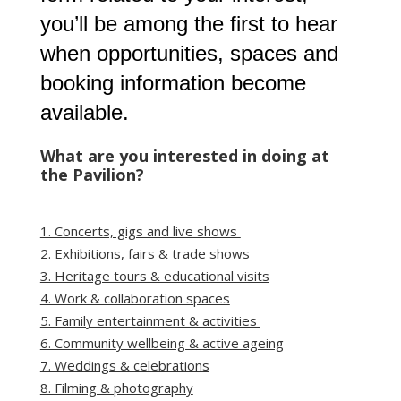
you’ll be among the first to hear
when opportunities, spaces and
booking information become
available.
What are you interested in doing at
the Pavilion?
1. Concerts, gigs and live shows
2. Exhibitions, fairs & trade shows
3. Heritage tours & educational visits
4. Work & collaboration spaces
5. Family entertainment & activities
6. Community wellbeing & active ageing
7. Weddings & celebrations
8. Filming & photography