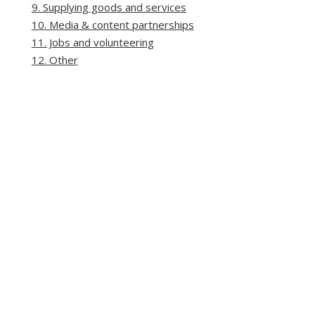
9. Supplying goods and services
10. Media & content partnerships
11. Jobs and volunteering
12. Other