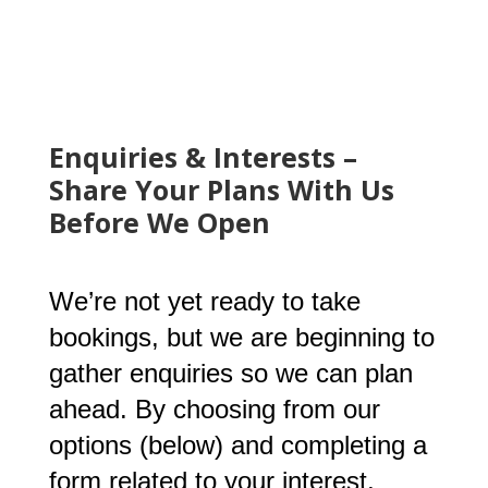
Enquiries & Interests –
Share Your Plans With Us
Before We Open
We’re not yet ready to take
bookings, but we are beginning to
gather enquiries so we can plan
ahead. By choosing from our
options (below) and completing a
form related to your interest,