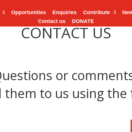
Opportunities
Enquiries
Contribute
Ne
Contact us
DONATE
CONTACT US
uestions or comment
 them to us using the