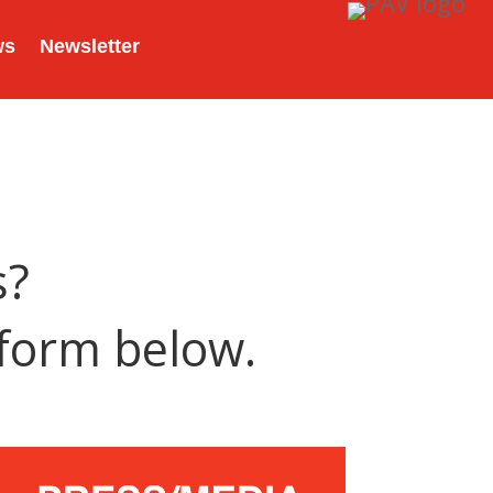
ws
Newsletter
s?
 form below.