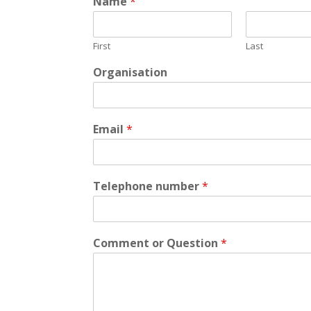
Name
*
First
Last
Organisation
Email
*
Telephone number
*
Comment or Question
*