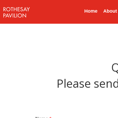
Home
About
Q
Please send