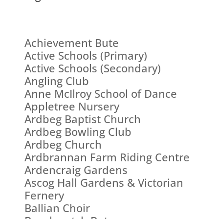
Achievement Bute
Active Schools (Primary)
Active Schools (Secondary)
Angling Club
Anne McIlroy School of Dance
Appletree Nursery
Ardbeg Baptist Church
Ardbeg Bowling Club
Ardbeg Church
Ardbrannan Farm Riding Centre
Ardencraig Gardens
Ascog Hall Gardens & Victorian
Fernery
Ballian Choir