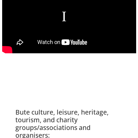
Bute culture, leisure, heritage,
tourism, and charity
groups/associations and
organisers: