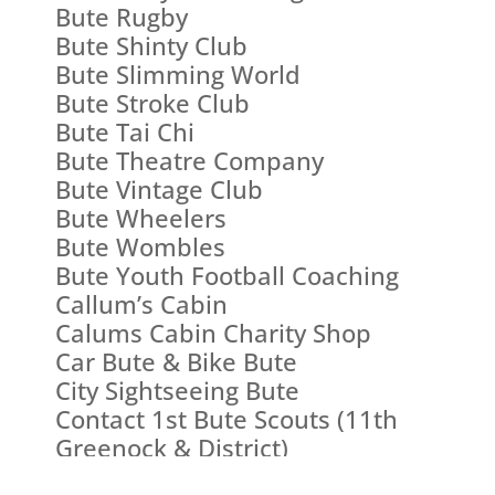
Bute Rugby
Bute Shinty Club
Bute Slimming World
Bute Stroke Club
Bute Tai Chi
Bute Theatre Company
Bute Vintage Club
Bute Wheelers
Bute Wombles
Bute Youth Football Coaching
Callum’s Cabin
Calums Cabin Charity Shop
Car Bute & Bike Bute
City Sightseeing Bute
Contact 1st Bute Scouts (11th
Greenock & District)
Ballianlay (Straad) Village Hall