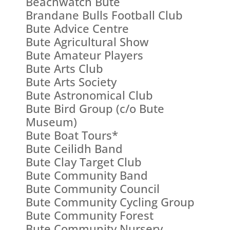
Beachwatch Bute
Brandane Bulls Football Club
Bute Advice Centre
Bute Agricultural Show
Bute Amateur Players
Bute Arts Club
Bute Arts Society
Bute Astronomical Club
Bute Bird Group (c/o Bute
Museum)
Bute Boat Tours*
Bute Ceilidh Band
Bute Clay Target Club
Bute Community Band
Bute Community Council
Bute Community Cycling Group
Bute Community Forest
Bute Community Nursery