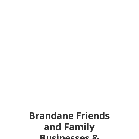
Brandane Friends
and Family
Businesses &