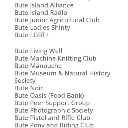
Bute Island Alliance
Bute Island Radio
Bute Junior Agricultural Club
Bute Ladies Shinty
Bute LGBT+
Bute Living Well
Bute Machine Knitting Club
Bute Manouche
Bute Museum & Natural History
Society
Bute Noir
Bute Oasis (Food Bank)
Bute Peer Support Group
Bute Photographic Society
Bute Pistol and Rifle Club
Bute Pony and Riding Club