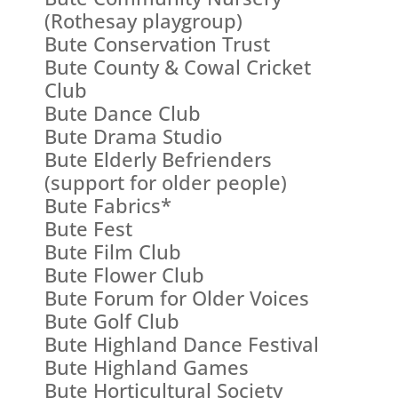
(Rothesay playgroup)
Bute Conservation Trust
Bute County & Cowal Cricket
Club
Bute Dance Club
Bute Drama Studio
Bute Elderly Befrienders
(support for older people)
Bute Fabrics*
Bute Fest
Bute Film Club
Bute Flower Club
Bute Forum for Older Voices
Bute Golf Club
Bute Highland Dance Festival
Bute Highland Games
Bute Horticultural Society