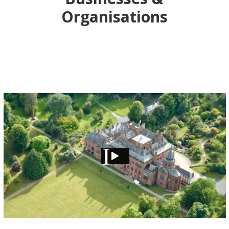
Organisations