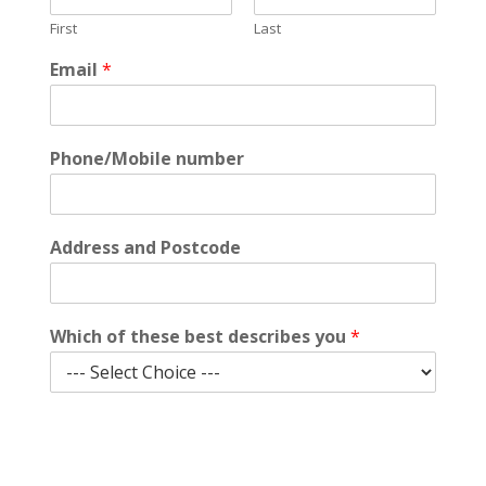
First
Last
W
Email
*
h
i
c
h
Phone/Mobile number
d
e
s
c
Address and Postcode
r
i
b
e
Which of these best describes you
*
s
n
u
m
b
Submit
e
r