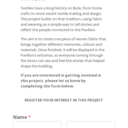
Textiles have a long history on Bute, from home
crafts to more recent textile making and design.
This project builds on that tradition, using fabric
and weaving as a simple way to tell stories and
reflect the people connected to the Pavilion.
The aim is to create one piece of woven fabric that
brings together different memories, colours and
materials. Once finished, it will be displayed in the
Pavilion’s entrance, so everyone coming through
the doors can see and feel the stories that helped
shape the building.
If you are interested in getting involved in
this project, please let us know by
completing the form below.
REGISTER YOUR INTEREST IN THIS PROJECT
Name
*