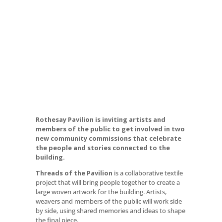
Rothesay Pavilion is inviting artists and
members of the public to get involved in two
Threads of the
new community commissions that celebrate
the people and stories connected to the
Pavilion Commission
building.
Threads of the Pavilion
is a collaborative textile
project that will bring people together to create a
large woven artwork for the building. Artists,
weavers and members of the public will work side
by side, using shared memories and ideas to shape
the final piece.