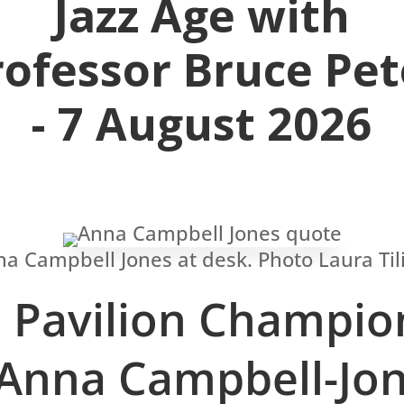
Jazz Age with
rofessor Bruce Pet
- 7 August 2026
Pavilion Champio
Anna Campbell-Jo