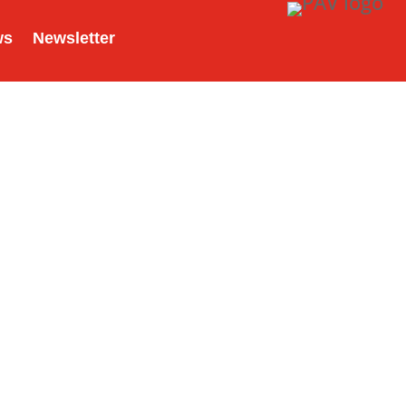
ws
Newsletter