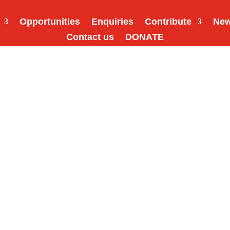
Opportunities
Enquiries
Contribute
Ne
Contact us
DONATE