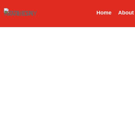
Home
About