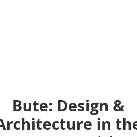
Bute: Design &
Architecture in th