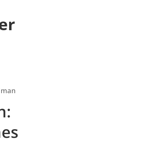
er
n:
nes