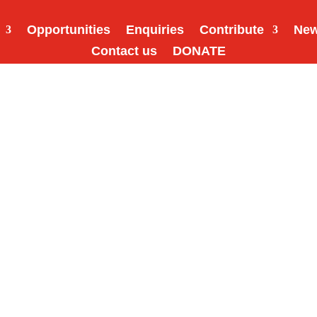
Opportunities
Enquiries
Contribute
Ne
Contact us
DONATE