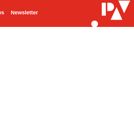
ws
Newsletter