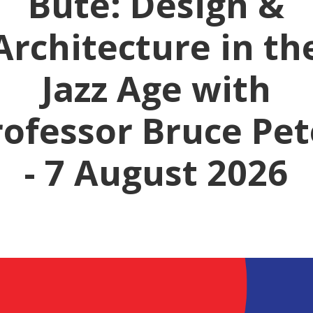
Bute: Design &
Architecture in th
Jazz Age with
rofessor Bruce Pet
- 7 August 2026