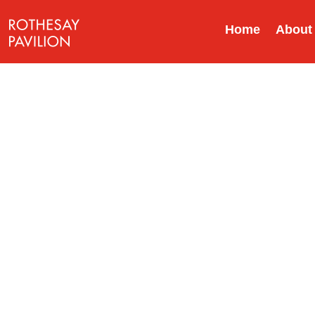
Home
About