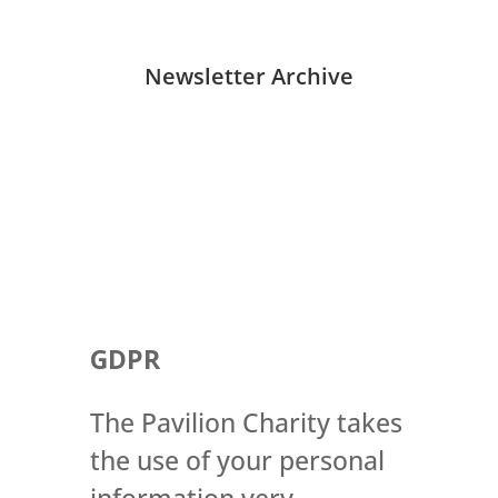
Newsletter Archive
GDPR
The Pavilion Charity takes
the use of your personal
information very