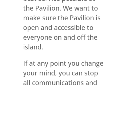
the Pavilion. We want to
make sure the Pavilion is
open and accessible to
everyone on and off the
island.
If at any point you change
your mind, you can stop
all communications and
or remove your details by
contacting us by email at
info@rothesaypavilion.co.
uk
Or, you can write to us