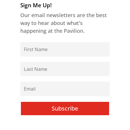
Sign Me Up!
Our email newsletters are the best
way to hear about what's
happening at the Pavilion.
Subscribe