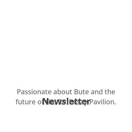
Passionate about Bute and the
Newsletter
future of the Rothesay Pavilion.