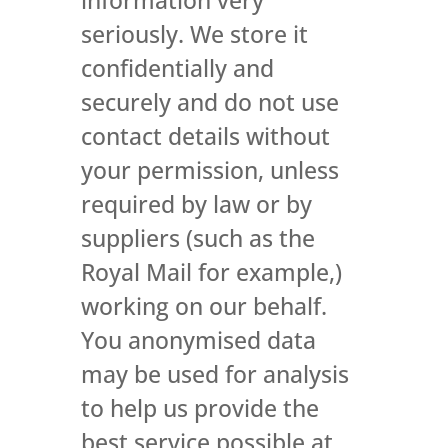
seriously. We store it
confidentially and
securely and do not use
contact details without
your permission, unless
required by law or by
suppliers (such as the
Royal Mail for example,)
working on our behalf.
You anonymised data
may be used for analysis
to help us provide the
best service possible at