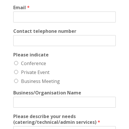
Email
*
Contact telephone number
Please indicate
Conference
Private Event
Business Meeting
Business/Organisation Name
Please describe your needs
(catering/technical/admin services)
*