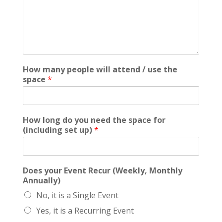
How many people will attend / use the
space
*
How long do you need the space for
(including set up)
*
Does your Event Recur (Weekly, Monthly
Annually)
No, it is a Single Event
Yes, it is a Recurring Event