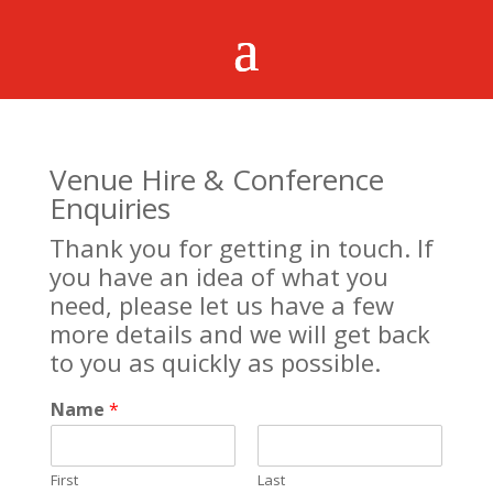
Venue Hire & Conference
Enquiries
Thank you for getting in touch. If
you have an idea of what you
need, please let us have a few
more details and we will get back
to you as quickly as possible.
Name
*
First
Last