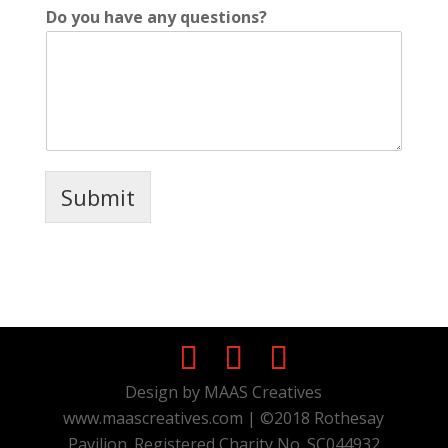
Do you have any questions?
Submit
Design by MAAS Creatives
www.maascreatives.com | ©2018 Rothesay
Pavilion. Registered Charity No. SC044932