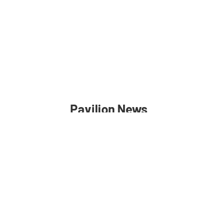
Pavilion News