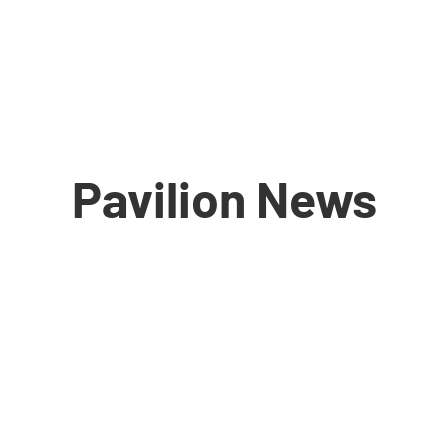
Pavilion News