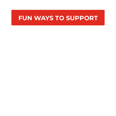
FUN WAYS TO SUPPORT
4