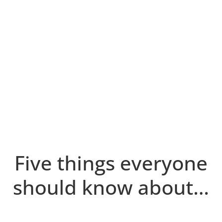
Five things everyone
should know about…