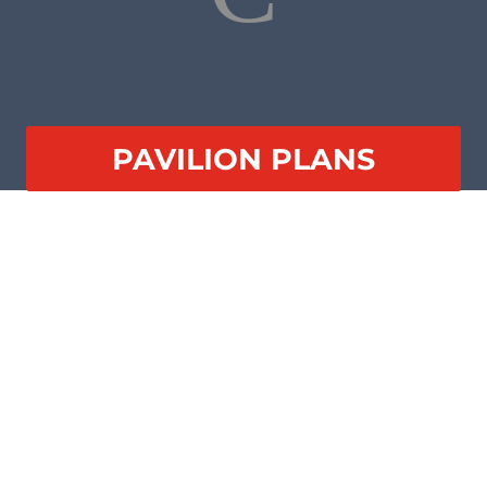
PAVILION PLANS