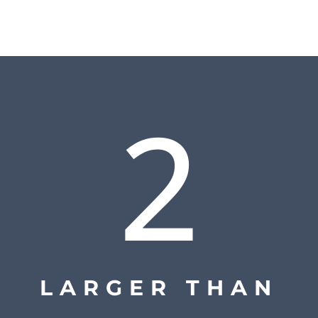
2
LARGER THAN